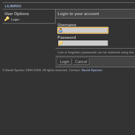
LILIBIRDS
User Options
Login to your account
Login
Username
Password
Lost or forgotten passwords can be retrieved using the
© David Speiser 1994-2008. All rights reserved. Contact:
David Speiser