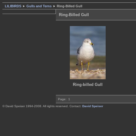
LILIBIRDS
Gulls and Terns
Ring-Billed Gull
Ring-Billed Gull
Ring-billed Gull
Page:
1
© David Speiser 1994-2008. All rights reserved. Contact:
David Speiser