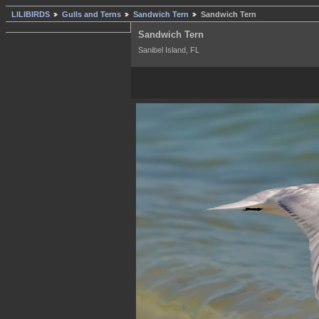
LILIBIRDS
Gulls and Terns
Sandwich Tern
Sandwich Tern
Sandwich Tern
Sanibel Island, FL