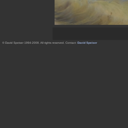
© David Speiser 1994-2008. All rights reserved. Contact:
David Speiser