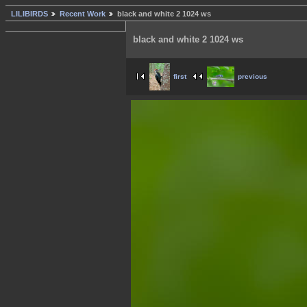
LILIBIRDS
Recent Work
black and white 2 1024 ws
black and white 2 1024 ws
first
previous