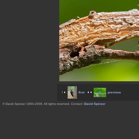
first
previous
© David Speiser 1994-2008. All rights reserved. Contact:
David Speiser