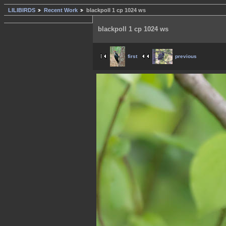
LILIBIRDS
Recent Work
blackpoll 1 cp 1024 ws
blackpoll 1 cp 1024 ws
first
previous