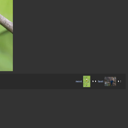
next
last