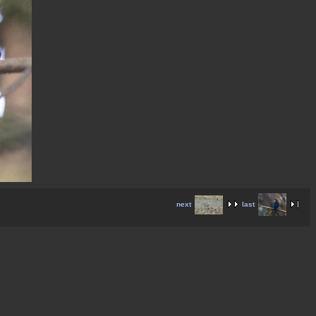
next
last