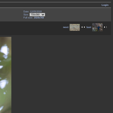
Login
Date: 12/05/2018
Size:
Full size:
1024x765
next
last