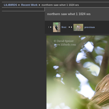
LILIBIRDS
Recent Work
northern saw whet 1 1024 ws
northern saw whet 1 1024 ws
first
previous