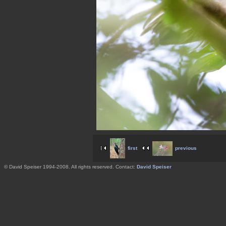
first
previous
© David Speiser 1994-2008. All rights reserved. Contact:
David Speiser