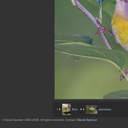
first
previous
© David Speiser 1994-2008. All rights reserved. Contact:
David Speiser