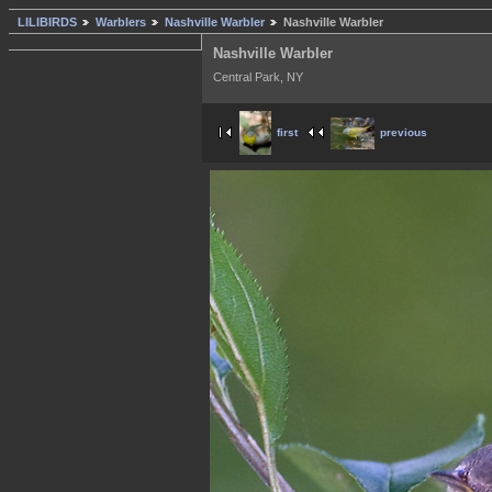
LILIBIRDS
Warblers
Nashville Warbler
Nashville Warbler
Nashville Warbler
Central Park, NY
first
previous