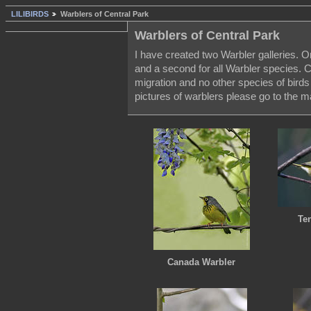
LILIBIRDS
Warblers of Central Park
Warblers of Central Park
I have created two Warbler galleries. O
and a second for all Warbler species. C
migration and no other species of bird
pictures of warblers please go to the m
Te
Canada Warbler