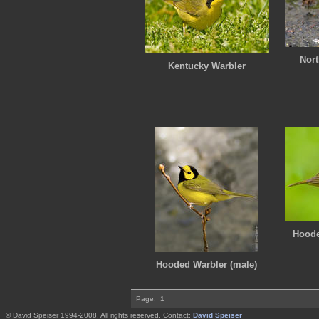
Nort
Kentucky Warbler
Hoode
Hooded Warbler (male)
Page:
1
© David Speiser 1994-2008. All rights reserved. Contact:
David Speiser