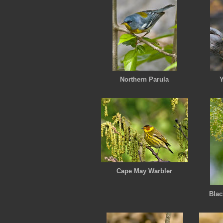
Northern Parula
Y
Cape May Warbler
Blac