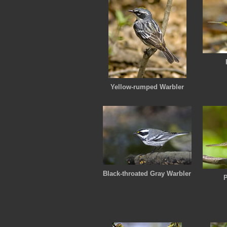
Yellow-rumped Warbler
Black-throated Gray Warbler
P