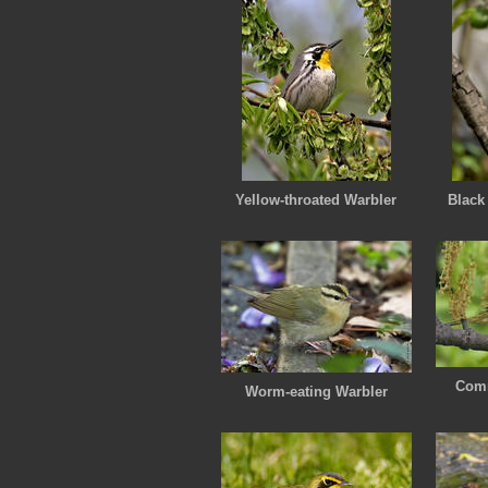
Yellow-throated Warbler
Black
Comm
Worm-eating Warbler