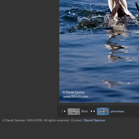
first
previous
© David Speiser 1994-2008. All rights reserved. Contact:
David Speiser