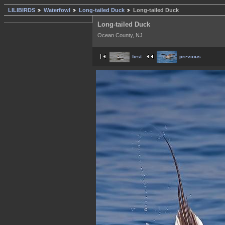
LILIBIRDS
Waterfowl
Long-tailed Duck
Long-tailed Duck
Long-tailed Duck
Ocean County, NJ
first
previous