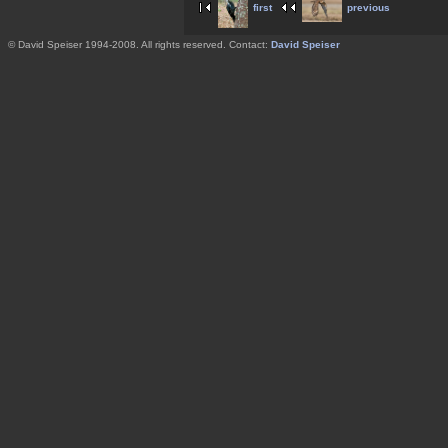
first
previous
© David Speiser 1994-2008. All rights reserved. Contact:
David Speiser