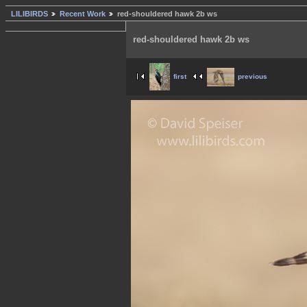
LILIBIRDS
Recent Work
red-shouldered hawk 2b ws
red-shouldered hawk 2b ws
first
previous