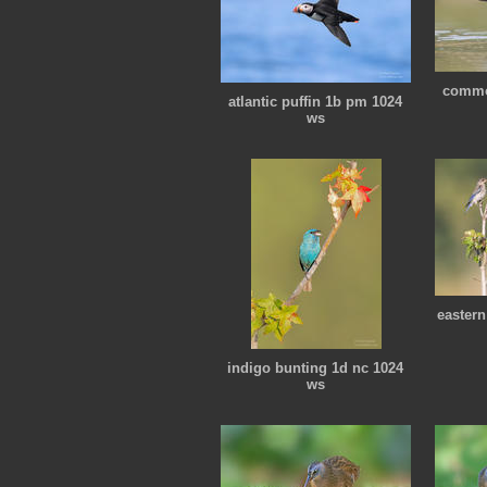
commo
atlantic puffin 1b pm 1024
ws
eastern
indigo bunting 1d nc 1024
ws