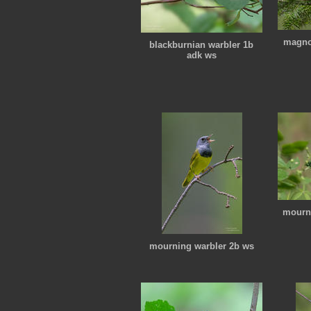
magnol
blackburnian warbler 1b
adk ws
mourni
mourning warbler 2b ws