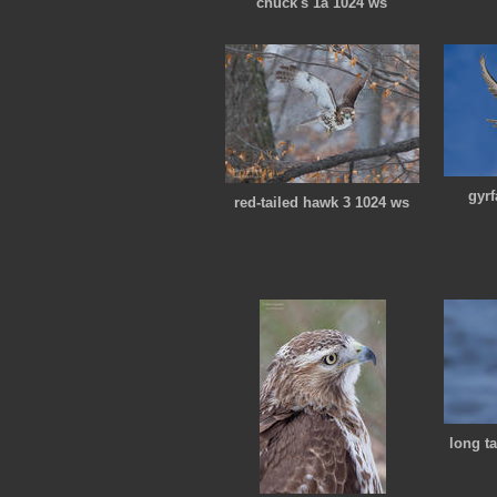
chuck's 1a 1024 ws
gyr
red-tailed hawk 3 1024 ws
long t