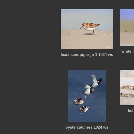
white 
least sandpiper jb 1 1024 ws
fis
oystercatchers 1024 ws