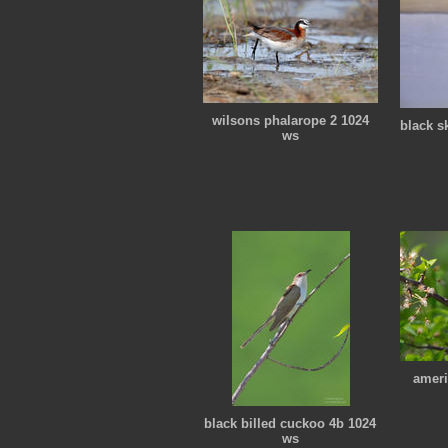
wilsons phalarope 2 1024
black s
ws
ameri
black billed cuckoo 4b 1024
ws