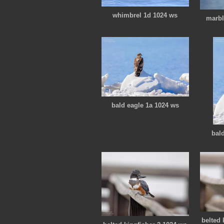
whimbrel 1d 1024 ws
marbl
bald eagle 1a 1024 ws
bal
belted 