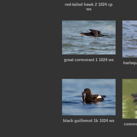
red-tailed hawk 2 1024 cp
ws
great cormorant 1 1024 ws
harleq
black guillemot 1b 1024 ws
commo