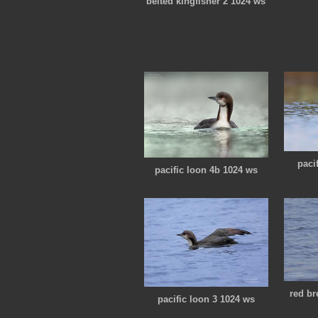
belted kingfisher 2 1024 ws
paci
pacific loon 4b 1024 ws
red br
pacific loon 3 1024 ws