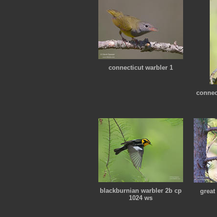
connecticut warbler 1
connec
blackburnian warbler 2b cp
great
1024 ws