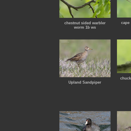
cape 
chestnut sided warbler
worm 1b ws
chuck
Upland Sandpiper