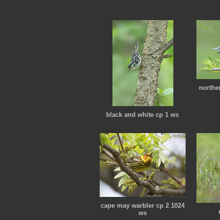
northe
black and white cp 1 ws
cape may warbler cp 2 1024
ws