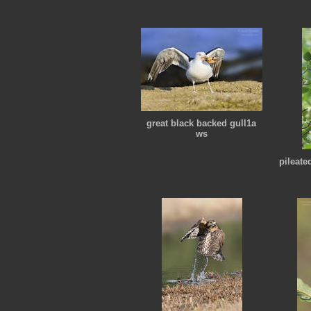
great black backed gull1a
ws
pileat