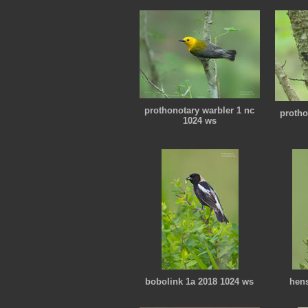
prothonotary warbler 1 nc
protho
1024 ws
bobolink 1a 2018 1024 ws
hens