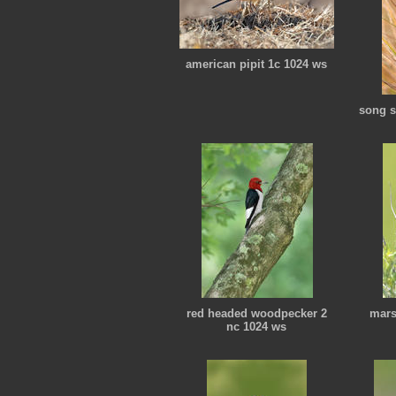
american pipit 1c 1024 ws
song s
red headed woodpecker 2
mars
nc 1024 ws