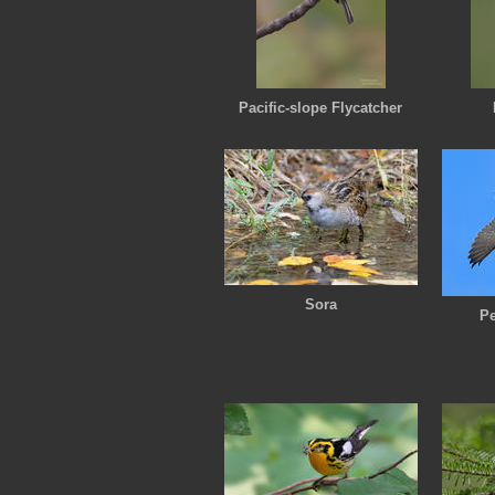
Pacific-slope Flycatcher
Sora
Pe