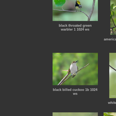
black throated green
warbler 1 1024 ws
america
black billed cuckoo 1b 1024
ws
whit