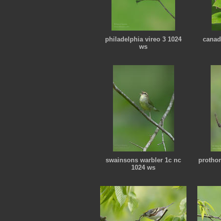
philadelphia vireo 3 1024
canad
ws
swainsons warbler 1c nc
protho
1024 ws