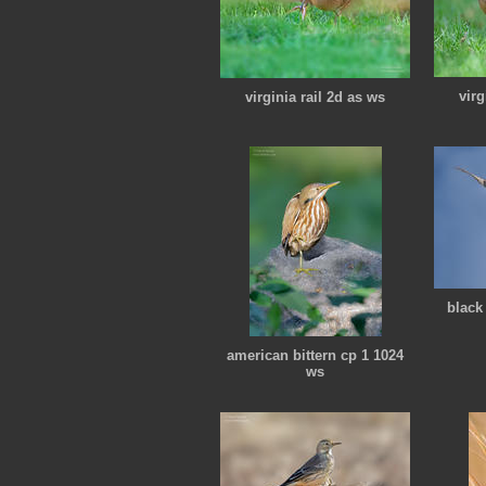
virg
virginia rail 2d as ws
black
american bittern cp 1 1024
ws