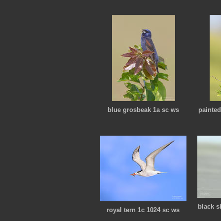
blue grosbeak 1a sc ws
painte
black s
royal tern 1c 1024 sc ws