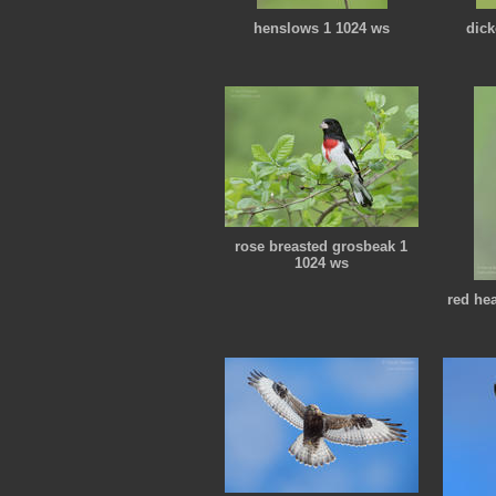
henslows 1 1024 ws
dick
rose breasted grosbeak 1
1024 ws
red he