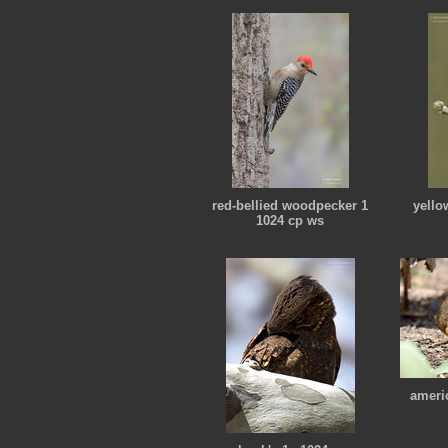
red-bellied woodpecker 1
yello
1024 cp ws
ameri