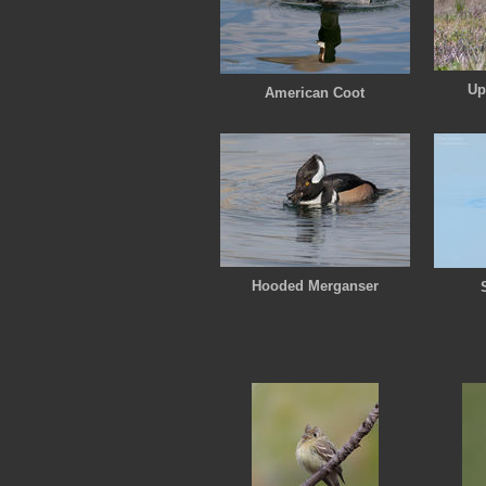
Up
American Coot
Hooded Merganser