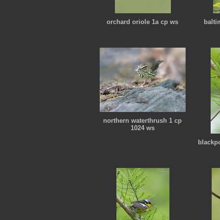
orchard oriole 1a cp ws
balti
northern waterthrush 1 cp
1024 ws
blackpo