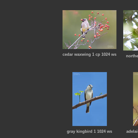
cedar waxwing 1 cp 1024 ws
north
gray kingbird 1 1024 ws
adelai