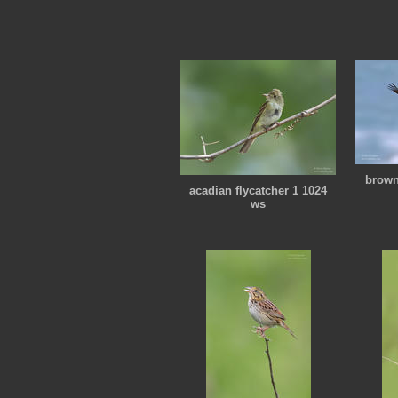
brown
acadian flycatcher 1 1024
ws