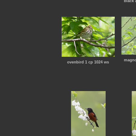
black 
magnol
ovenbird 1 cp 1024 ws