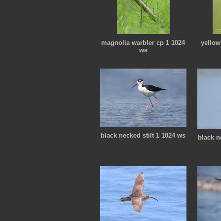
magnolia warbler cp 1 1024
yellow
ws
black necked stilt 1 1024 ws
black n