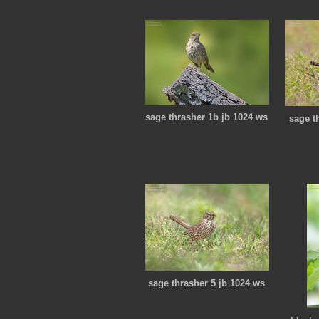
sage thrasher 1b jb 1024 ws
sage t
sage thrasher 5 jb 1024 ws