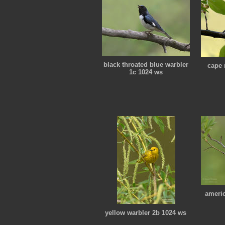
black throated blue warbler
cape 
1c 1024 ws
americ
yellow warbler 2b 1024 ws