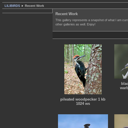
LILIBIRDS
Recent Work
Recent Work
This gallery represents a snapshot of what I am curre
other galleries as well. Enjoy!
bla
warb
pileated woodpecker 1 kb
1024 ws