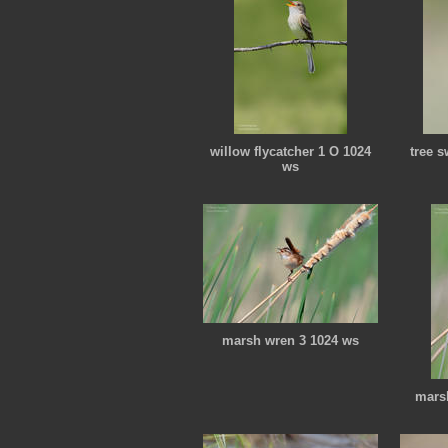
willow flycatcher 1 O 1024
tree 
ws
marsh wren 3 1024 ws
mars