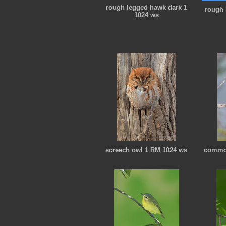
rough legged hawk dark 1
rough 
1024 ws
screech owl 1 RM 1024 ws
common